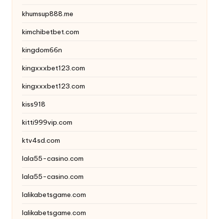
khumsup888.me
kimchibetbet.com
kingdom66n
kingxxxbet123.com
kingxxxbet123.com
kiss918
kitti999vip.com
ktv4sd.com
lala55-casino.com
lala55-casino.com
lalikabetsgame.com
lalikabetsgame.com