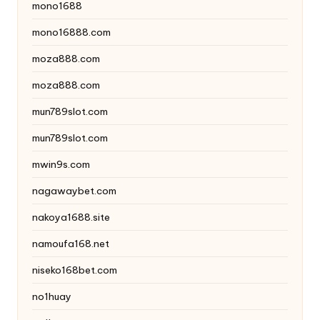
mono1688
mono16888.com
moza888.com
moza888.com
mun789slot.com
mun789slot.com
mwin9s.com
nagawaybet.com
nakoya1688.site
namoufa168.net
niseko168bet.com
no1huay