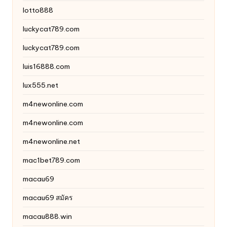
lotto888
luckycat789.com
luckycat789.com
luis16888.com
lux555.net
m4newonline.com
m4newonline.com
m4newonline.net
mac1bet789.com
macau69
macau69 สมัคร
macau888.win