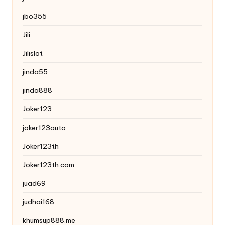
jbo355
Jili
Jilislot
jinda55
jinda888
Joker123
joker123auto
Joker123th
Joker123th.com
juad69
judhai168
khumsup888.me