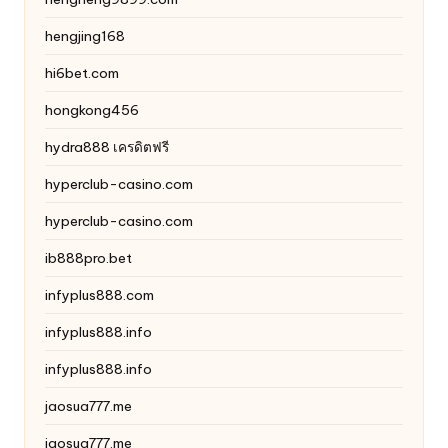
hengjing168
hi6bet.com
hongkong456
hydra888 เครดิตฟรี
hyperclub-casino.com
hyperclub-casino.com
ib888pro.bet
infyplus888.com
infyplus888.info
infyplus888.info
jaosua777.me
jaosua777.me