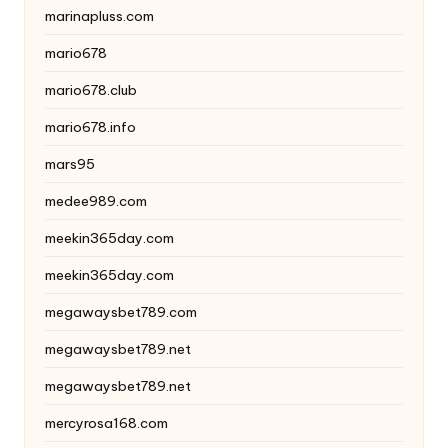
marinapluss.com
mario678
mario678.club
mario678.info
mars95
medee989.com
meekin365day.com
meekin365day.com
megawaysbet789.com
megawaysbet789.net
megawaysbet789.net
mercyrosa168.com