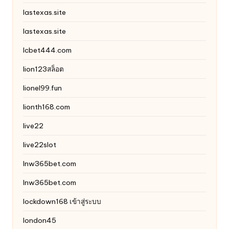
lastexas.site
lastexas.site
lcbet444.com
lion123สล็อต
lionel99.fun
lionth168.com
live22
live22slot
lnw365bet.com
lnw365bet.com
lockdown168 เข้าสู่ระบบ
london45