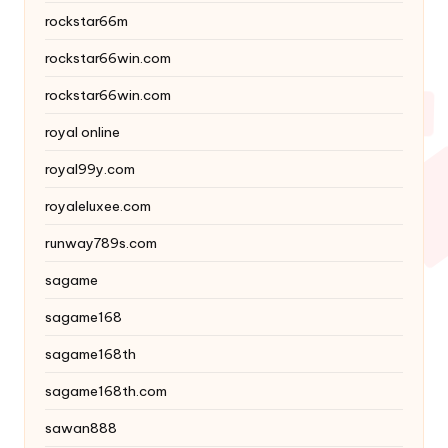
rockstar66m
rockstar66win.com
rockstar66win.com
royal online
royal99y.com
royaleluxee.com
runway789s.com
sagame
sagame168
sagame168th
sagame168th.com
sawan888