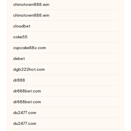
chinatown888.win
chinatown888.win
cloudbet
coke55
cupcake88x.com
debet
dgb222hot.com
dr888
dr888bet.com
dr888bet.com
du2477.com
du2477.com