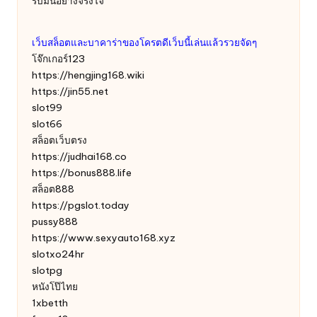
รับมันอย่างจริงใจ
เว็บสล็อตและบาคาร่าของโครตดีเว็บนี้เล่นแล้วรวยจัดๆ
โจ๊กเกอร์123
https://hengjing168.wiki
https://jin55.net
slot99
slot66
สล็อตเว็บตรง
https://judhai168.co
https://bonus888.life
สล็อต888
https://pgslot.today
pussy888
https://www.sexyauto168.xyz
slotxo24hr
slotpg
หนังโป๊ไทย
1xbetth