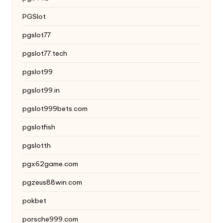
PGSlot
pgslot77
pgslot77.tech
pgslot99
pgslot99.in
pgslot999bets.com
pgslotfish
pgslotth
pgx62game.com
pgzeus88win.com
pokbet
porsche999.com