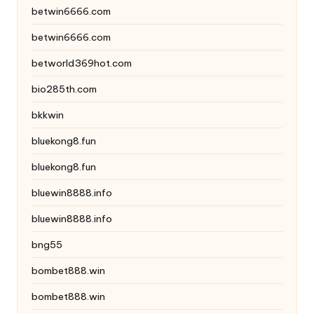
betwin6666.com
betwin6666.com
betworld369hot.com
bio285th.com
bkkwin
bluekong8.fun
bluekong8.fun
bluewin8888.info
bluewin8888.info
bng55
bombet888.win
bombet888.win