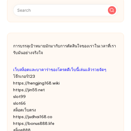
การบรรลุเป้าหมายมักมากับการตัดสินใจของเราในเวลาที่เรา
รับมันอย่างจริงใจ
เว็บสล็อตและบาคาร่าของโครตดีเว็บนี้เล่นแล้วรวยจัดๆ
โจ๊กเกอร์123
https://hengjing168.wiki
https://jin55.net
slot99
slot66
สล็อตเว็บตรง
https://judhai168.co
https://bonus888.life
สล็อต888