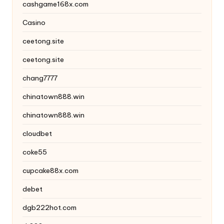
cashgame168x.com
Casino
ceetong.site
ceetong.site
chang7777
chinatown888.win
chinatown888.win
cloudbet
coke55
cupcake88x.com
debet
dgb222hot.com