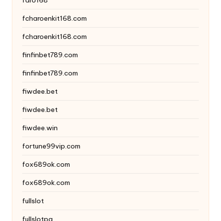
faro168
fcharoenkit168.com
fcharoenkit168.com
finfinbet789.com
finfinbet789.com
fiwdee.bet
fiwdee.bet
fiwdee.win
fortune99vip.com
fox689ok.com
fox689ok.com
fullslot
fullslotpg