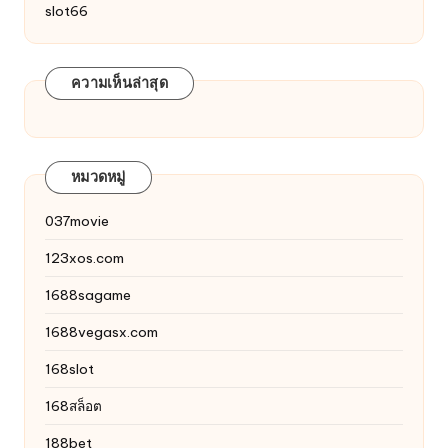
slot66
ความเห็นล่าสุด
หมวดหมู่
037movie
123xos.com
1688sagame
1688vegasx.com
168slot
168สล็อต
188bet