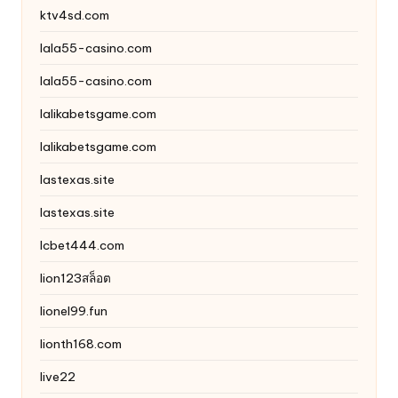
ktv4sd.com
lala55-casino.com
lala55-casino.com
lalikabetsgame.com
lalikabetsgame.com
lastexas.site
lastexas.site
lcbet444.com
lion123สล็อต
lionel99.fun
lionth168.com
live22