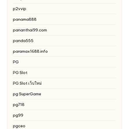
p2vvip
panama888
pananthai99.com
panda555
paramax1688.info
PG
PG Slot
PG Slot เว็บใหม่
pg SuperGame
pg718
pg99
pgceo