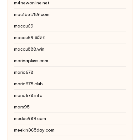
m4newonline.net
mac1bet789.com
macau69
macau69 สมัคร
macau888.win
marinapluss.com
mario678
mario678.club
mario678.info
mars95
medee989.com
meekin365day.com