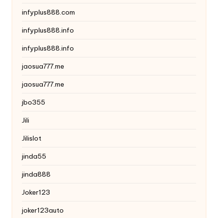
infyplus888.com
infyplus888.info
infyplus888.info
jaosua777.me
jaosua777.me
jbo355
Jili
Jilislot
jinda55
jinda888
Joker123
joker123auto