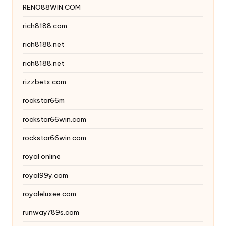
RENO88WIN.COM
rich8188.com
rich8188.net
rich8188.net
rizzbetx.com
rockstar66m
rockstar66win.com
rockstar66win.com
royal online
royal99y.com
royaleluxee.com
runway789s.com