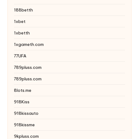
188betth
1xbet
1xbetth
1xgameth.com
77UFA
789pluss.com
789pluss.com
8lots.me
918Kiss
918kissauto
918kissme
9kpluss.com