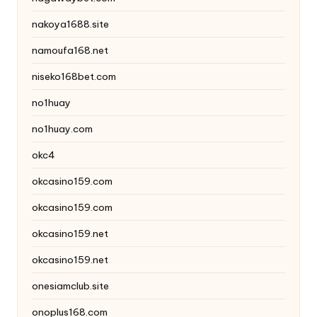
nakoya1688.site
namoufa168.net
niseko168bet.com
no1huay
no1huay.com
okc4
okcasino159.com
okcasino159.com
okcasino159.net
okcasino159.net
onesiamclub.site
onoplus168.com