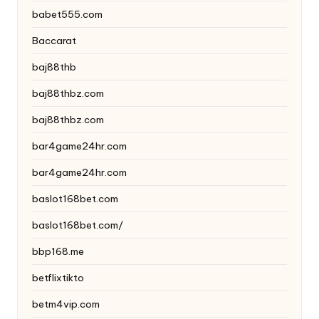
babet555.com
Baccarat
baj88thb
baj88thbz.com
baj88thbz.com
bar4game24hr.com
bar4game24hr.com
baslot168bet.com
baslot168bet.com/
bbp168.me
betflixtikto
betm4vip.com