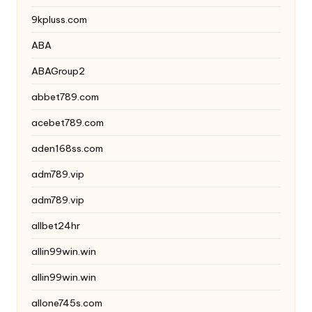
9kpluss.com
ABA
ABAGroup2
abbet789.com
acebet789.com
aden168ss.com
adm789.vip
adm789.vip
allbet24hr
allin99win.win
allin99win.win
allone745s.com