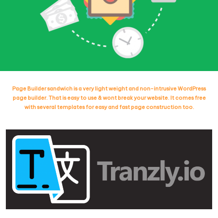
Page Builder sandwich is a very light weight and non-intrusive
WordPress
page builder
. That is easy to use & wont break your website. It comes free
with several templates for easy and fast page construction too.