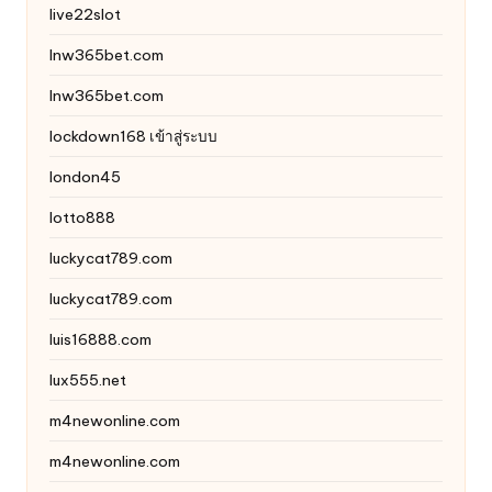
live22slot
lnw365bet.com
lnw365bet.com
lockdown168 เข้าสู่ระบบ
london45
lotto888
luckycat789.com
luckycat789.com
luis16888.com
lux555.net
m4newonline.com
m4newonline.com