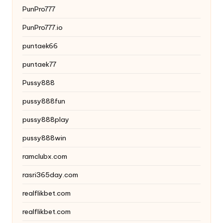
PunPro777
PunPro777.io
puntaek66
puntaek77
Pussy888
pussy888fun
pussy888play
pussy888win
ramclubx.com
rasri365day.com
realflikbet.com
realflikbet.com