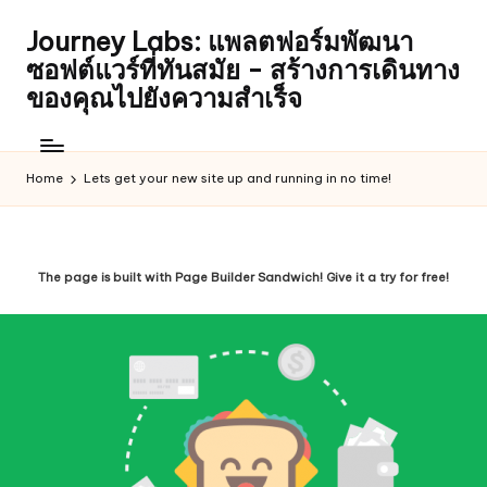
Journey Labs: แพลตฟอร์มพัฒนา
ซอฟต์แวร์ที่ทันสมัย - สร้างการเดินทาง
ของคุณไปยังความสำเร็จ
Home
Lets get your new site up and running in no time!
The page is built with Page Builder Sandwich! Give it a try for free!