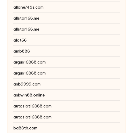
allone745s.com
allstar168.me
allstar168.me
alot66
amb888
argus16888.com
argus16888.com
asb9999.com
askwin88.online
autoslot16888.com
autoslot16888.com
ba88th.com