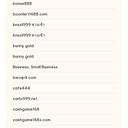
bonus888
boonlert1688.com
brazil999 ทางเข้า
brazil999 ทางเข้า
bunny.gold
bunny.gold
Business, Small Business
bwvip4.com
cafe444
carlo999.net
cashgame168
cashgame168x.com