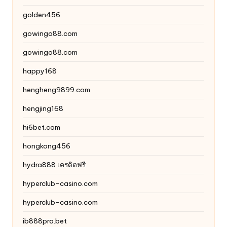
golden456
gowingo88.com
gowingo88.com
happy168
hengheng9899.com
hengjing168
hi6bet.com
hongkong456
hydra888 เครดิตฟรี
hyperclub-casino.com
hyperclub-casino.com
ib888pro.bet