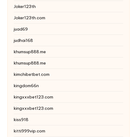
Joker123th
Joker123th.com
juad69
judhai168
khumsup888.me
khumsup888.me
kimchibetbet.com
kingdom66n
kingxxxbet123.com
kingxxxbet123.com
kiss918
kitti999vip.com