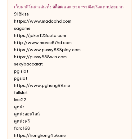
เว็บคาสิโนน่าเล่น ทั้ง
สล็อต
และ
บาคาร่า
ตึงจริงแตกบ่อยมาก
918kiss
https://www.madoohd.com
sagame
https://joker123auto.com
http://www.movie87hd.com
https://www.pussy888play.com
https://pussy888win.com
sexybaccarat
pg slot
pgslot
https://www.pgheng99.me
fullslot
live22
ดูหนัง
ดูหนังออนไลน์
ดูหนังฟรี
faro168
https://hongkong456.me