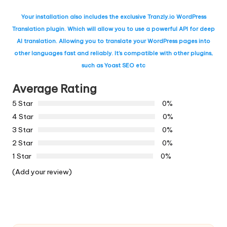
Your installation also includes the exclusive
Tranzly.io
WordPress
Translation plugin
. Which will allow you to use a powerful API for deep
AI translation. Allowing you to translate your WordPress pages into
other languages fast and reliably. It’s compatible with other plugins,
such as Yoast SEO etc
Average Rating
5 Star
0%
4 Star
0%
3 Star
0%
2 Star
0%
1 Star
0%
(Add your review)