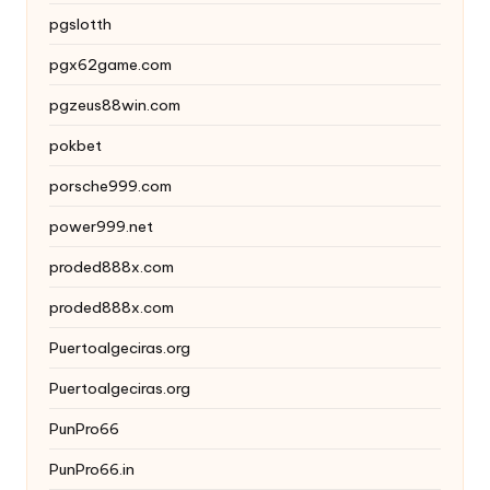
pgslotth
pgx62game.com
pgzeus88win.com
pokbet
porsche999.com
power999.net
proded888x.com
proded888x.com
Puertoalgeciras.org
Puertoalgeciras.org
PunPro66
PunPro66.in