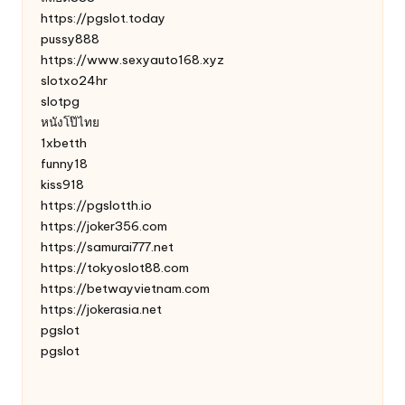
https://pgslot.today
pussy888
https://www.sexyauto168.xyz
slotxo24hr
slotpg
หนังโป๊ไทย
1xbetth
funny18
kiss918
https://pgslotth.io
https://joker356.com
https://samurai777.net
https://tokyoslot88.com
https://betwayvietnam.com
https://jokerasia.net
pgslot
pgslot