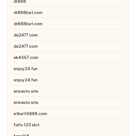
dr888
dr888bet.com
dr888bet.com
du2477.com
du2477.com
ek4567.com
enjoy24.fun
enjoy24.fun
erisauto.site
erisauto.site
etbet16888.com
fafa 123 slot