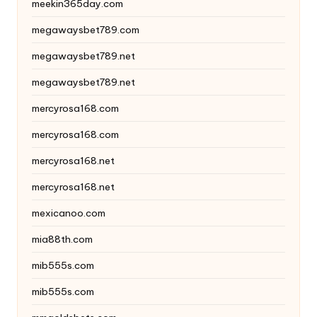
meekin365day.com
megawaysbet789.com
megawaysbet789.net
megawaysbet789.net
mercyrosa168.com
mercyrosa168.com
mercyrosa168.net
mercyrosa168.net
mexicanoo.com
mia88th.com
mib555s.com
mib555s.com