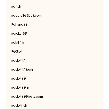
pgfish
pggold168bet.com
Pgheng99
pgjoker69
pgk44b
PGSlot
pgslot77
pgslot77.tech
pgslot99
pgslot99.in
pgslot999bets.com
pgslotfish