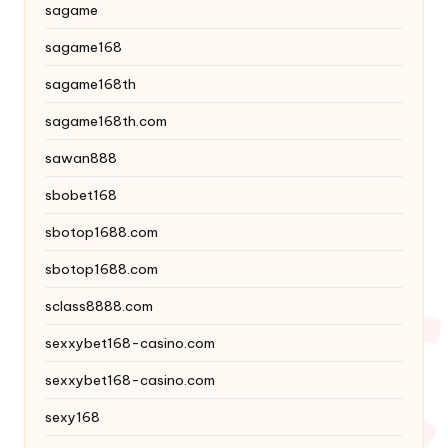
sagame
sagame168
sagame168th
sagame168th.com
sawan888
sbobet168
sbotop1688.com
sbotop1688.com
sclass8888.com
sexxybet168-casino.com
sexxybet168-casino.com
sexy168