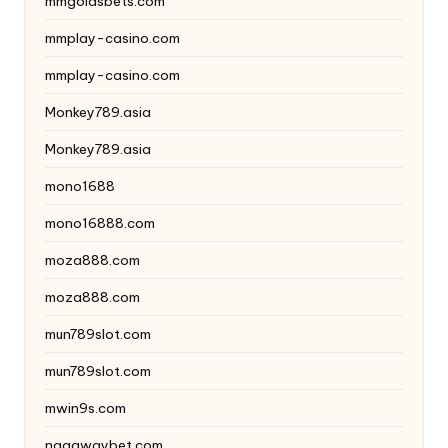
mmgoldsbets.com
mmplay-casino.com
mmplay-casino.com
Monkey789.asia
Monkey789.asia
mono1688
mono16888.com
moza888.com
moza888.com
mun789slot.com
mun789slot.com
mwin9s.com
nagawaybet.com