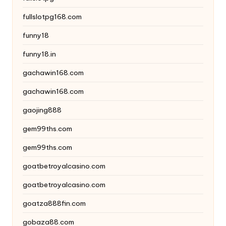
fullslotpg168.com
funny18
funny18.in
gachawin168.com
gachawin168.com
gaojing888
gem99ths.com
gem99ths.com
goatbetroyalcasino.com
goatbetroyalcasino.com
goatza888fin.com
gobaza88.com